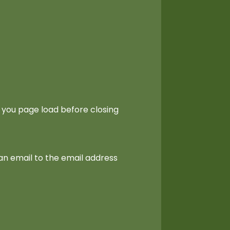
 you page load before closing
an email to the email address