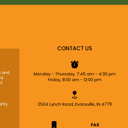
CONTACT US
s and
Monday - Thursday, 7:45 am - 4:30 pm
od
Friday, 8:00 am - 12:00 pm
of
rity.
2504 Lynch Road, Evansville, IN 47711
FAX
.