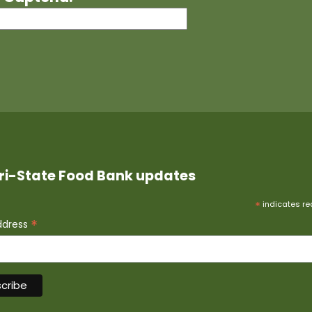
ri-State Food Bank updates
*
indicates re
*
ddress