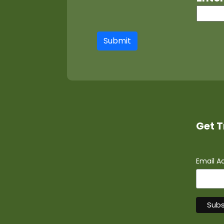
Submit
Get T
Email A