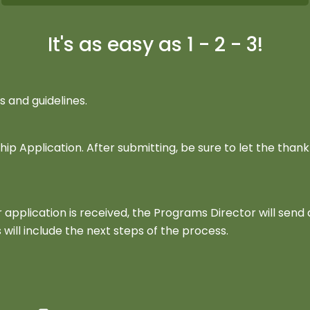
It's as easy as 1 - 2 - 3!
and guidelines.
 Application. After submitting, be sure to let the thank
application is received, the Programs Director will send 
 will include the next steps of the process.