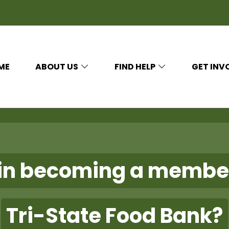
ME
ABOUT US
FIND HELP
GET INV
 in becoming a membe
Tri-State Food Bank?