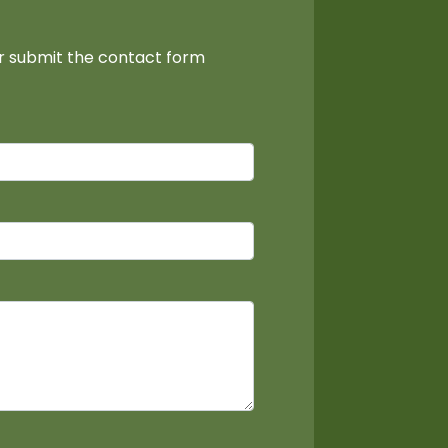
or submit the contact form