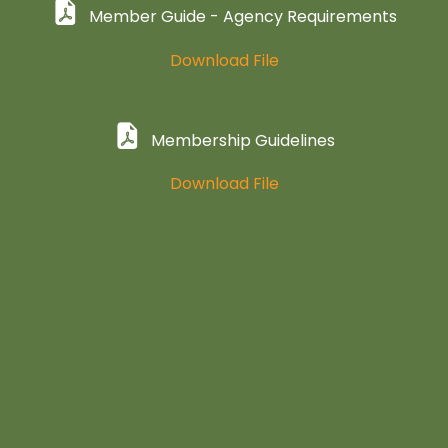
Member Guide - Agency Requirements
Download File
Membership Guidelines
Download File