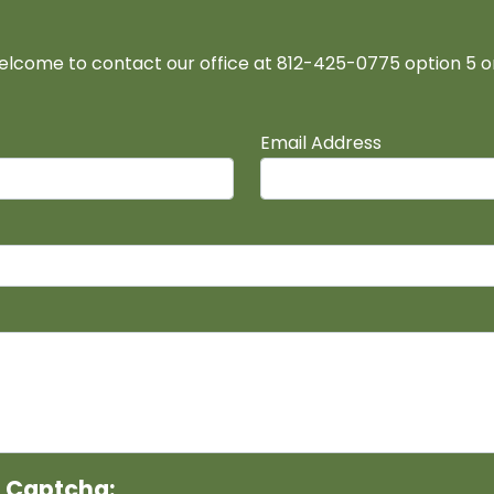
elcome to contact our office at 812-425-0775 option 5 
Email Address
r Captcha: