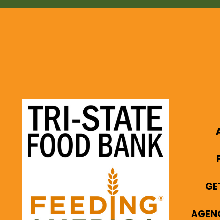
GE
AGEN