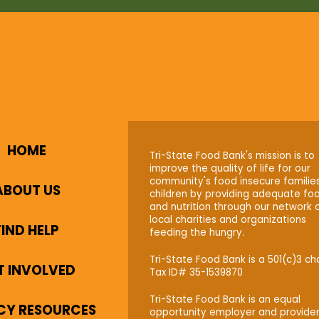
HOME
Tri-State Food Bank's mission is to
improve the quality of life for our
community's food insecure familie
ABOUT US
children by providing adequate fo
and nutrition through our network 
local charities and organizations
FIND HELP
feeding the hungry.
Tri-State Food Bank is a 501(c)3 cha
T INVOLVED
Tax ID# 35-1539870
Tri-State Food Bank is an equal
CY RESOURCES
opportunity employer and provider