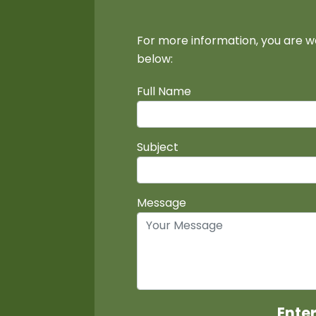
For more information, you are w
below:
Full Name
Subject
Message
Ente