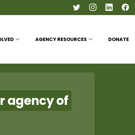
OLVED
AGENCY RESOURCES
DONATE
r agency of