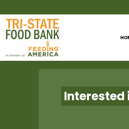
HO
Interested