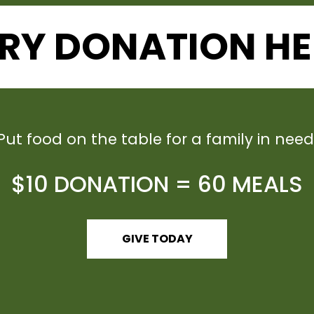
RY DONATION HE
Put food on the table for a family in need
$10 DONATION = 60 MEALS
GIVE TODAY