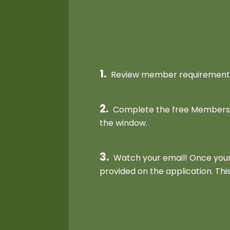
1.
Review member requirements 
2.
Complete the free Membership
the window.
3.
Watch your email! Once your 
provided on the application. This