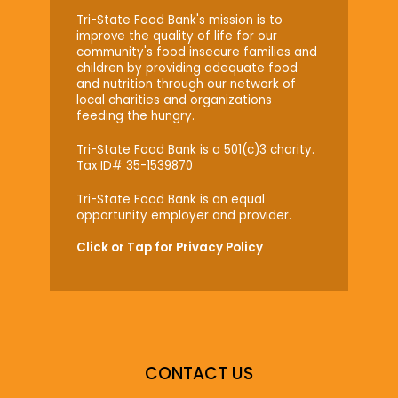
Tri-State Food Bank's mission is to
improve the quality of life for our
community's food insecure families and
children by providing adequate food
and nutrition through our network of
local charities and organizations
feeding the hungry.
Tri-State Food Bank is a 501(c)3 charity.
Tax ID# 35-1539870
Tri-State Food Bank is an equal
opportunity employer and provider.
Click or Tap for Privacy Policy
CONTACT US