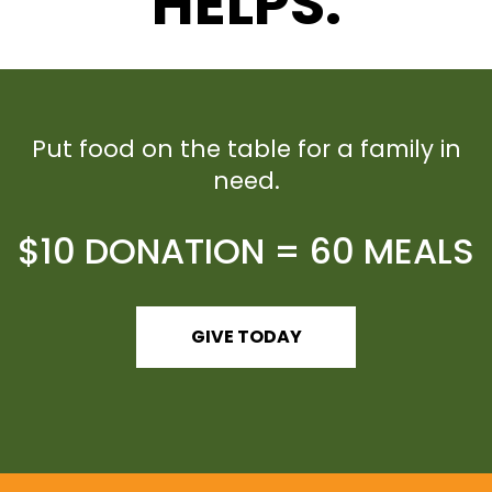
HELPS.
Put food on the table for a family in
need.
$10 DONATION = 60 MEALS
GIVE TODAY