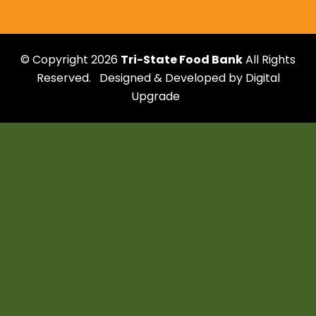
affiliates
© Copyright 2026
Tri-State Food Bank
All Rights
Reserved.
Designed & Developed by
Digital
Upgrade