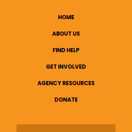
HOME
ABOUT US
FIND HELP
GET INVOLVED
AGENCY RESOURCES
DONATE