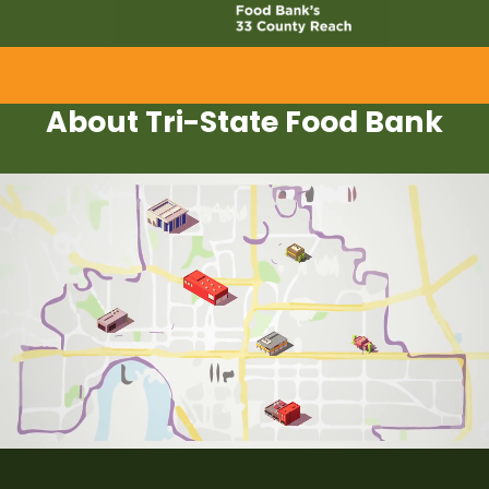
About Tri-State Food Bank