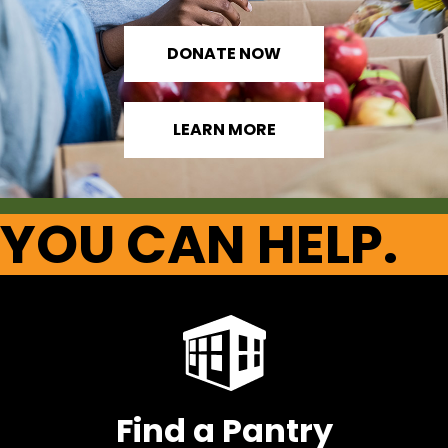
DONATE NOW
LEARN MORE
YOU CAN HELP.
Find a Pantry