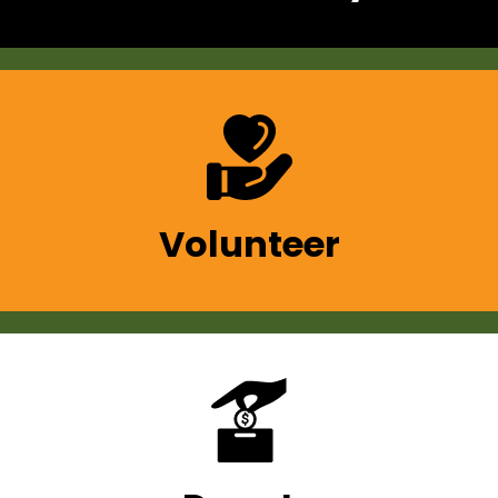
Volunteer