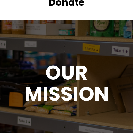
Donate
OUR
MISSION