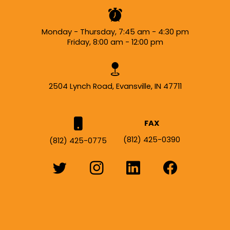
Monday - Thursday, 7:45 am - 4:30 pm
Friday, 8:00 am - 12:00 pm
2504 Lynch Road, Evansville, IN 47711
FAX
(812) 425-0390
(812) 425-0775