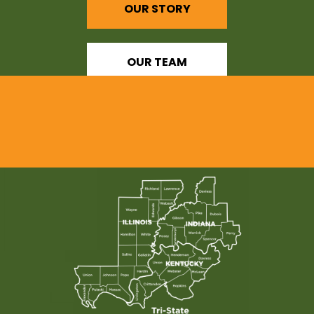
OUR STORY
OUR TEAM