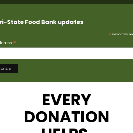
ri-State Food Bank updates
*
indicates re
*
ddress
EVERY
DONATION