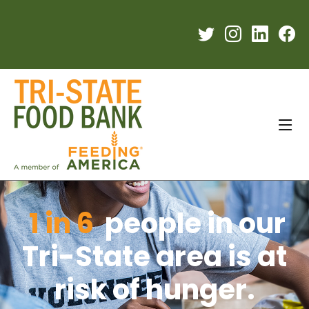
1 in 6
people in our
Tri-State area is at
risk of hunger.