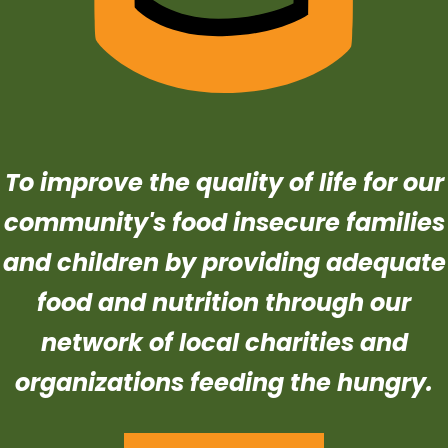
To improve the quality of life for our
community's food insecure families
and children by providing adequate
food and nutrition through our
network of local charities and
organizations feeding the hungry.